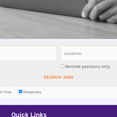
Remote positions only
t Time
Temporary
Quick Links