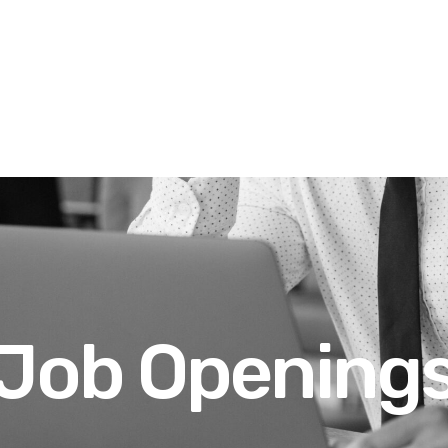
Job Opening