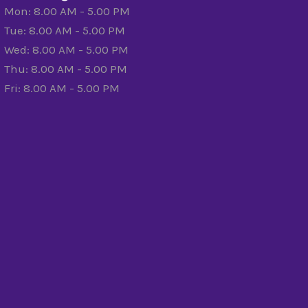
Mon: 8.00 AM - 5.00 PM
Tue: 8.00 AM - 5.00 PM
Wed: 8.00 AM - 5.00 PM
Thu: 8.00 AM - 5.00 PM
Fri: 8.00 AM - 5.00 PM