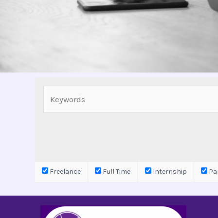
Freelance
Full Time
Internship
Par