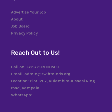
Advertise Your Job
About
Job Board
Privacy Policy
Reach Out to Us!
Call on: +256 393000509
Email: admin@swiftminds.org
Location: Plot 1207, Kulambiro-Kisaasi Ring
road, Kampala
WhatsApp: