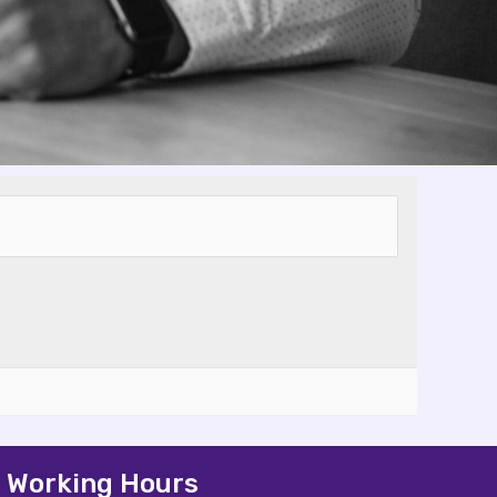
Working Hours