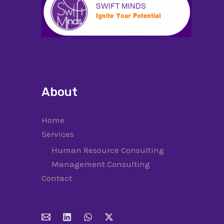
About
Home
Services
Human Resource Consulting
Management Consulting
Contact