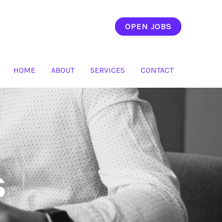
OPEN JOBS
HOME
ABOUT
SERVICES
CONTACT
s